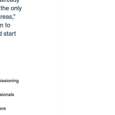
the only 
reas,” 
m to 
 start 
 
issioning 
sionals
are