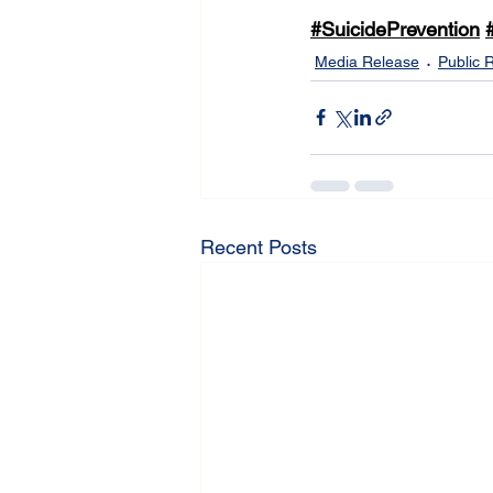
#SuicidePrevention
Media Release
Public 
Recent Posts