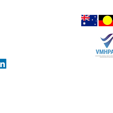
Chair Office:
peoples connection to
air upon which we are 
GRANGE,
Hargrave Lane
Darlinghurst NSW 2010
on Office:
80 Esplanade
Road
Surfers Paradise, QLD 4217
VIC 3083
(PO Box 1295
Darlinghurst, NSW
1300)
3082)
 Copyright - All information on this website is protected by Australian Copyright La
© 2026 VMHPAA: Vocational Mental Health Practitioners Association of Australia