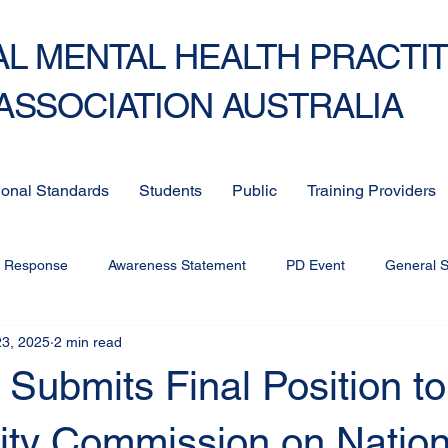
L MENTAL HEALTH PRACTI
ASSOCIATION AUSTRALIA
ional Standards
Students
Public
Training Providers
c Response
Awareness Statement
PD Event
General 
23, 2025
2 min read
ubmits Final Position to
vity Commission on Nation