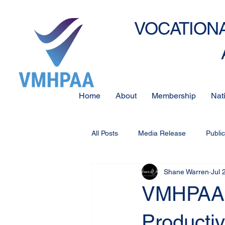
VOCATIONA
Home
About
Membership
Nat
All Posts
Media Release
Publi
Shane Warren
Jul 
VMHPAA S
Producti