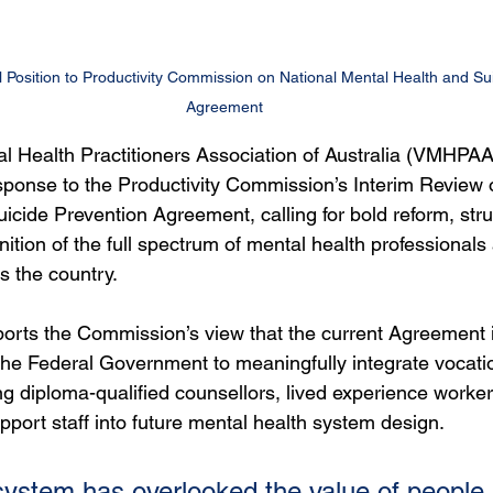
Position to Productivity Commission on National Mental Health and Sui
Agreement
l Health Practitioners Association of Australia (VMHPAA
esponse to the Productivity Commission’s Interim Review o
cide Prevention Agreement, calling for bold reform, stru
gnition of the full spectrum of mental health professionals
s the country.
rts the Commission’s view that the current Agreement is “
he Federal Government to meaningfully integrate vocatio
ing diploma-qualified counsellors, lived experience worker
ort staff into future mental health system design.
system has overlooked the value of people 