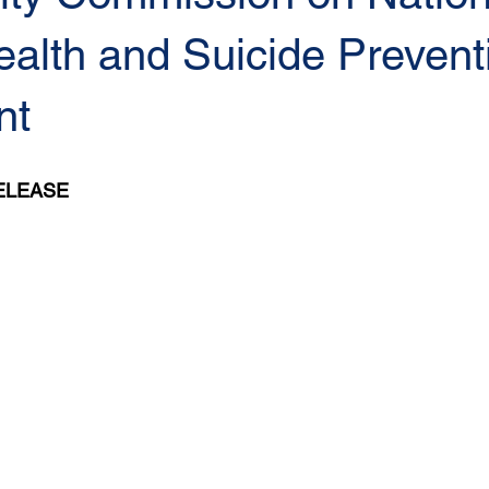
alth and Suicide Prevent
nt
ELEASE