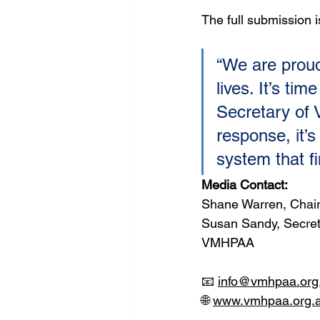
The full submission 
“We are proud
lives. It’s ti
Secretary of 
response, it’s
system that fin
Media Contact:
Shane Warren, Chai
Susan Sandy, Secre
VMHPAA
📧 
info@vmhpaa.org
🌐 
www.vmhpaa.org.