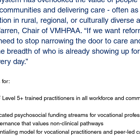
ommunities and delivering care - often as 
ion in rural, regional, or culturally diverse a
rren, Chair of VMHPAA. “If we want refor
eed to stop narrowing the door to care and
he breadth of who is already showing up for
ery day.”
 for:
 Level 5+ trained practitioners in all workforce and comm
cated psychosocial funding streams for vocational profes
ernance that values non-clinical pathways
ntialing model for vocational practitioners and peer-led c