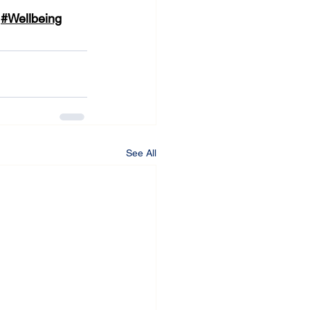
#Wellbeing
See All