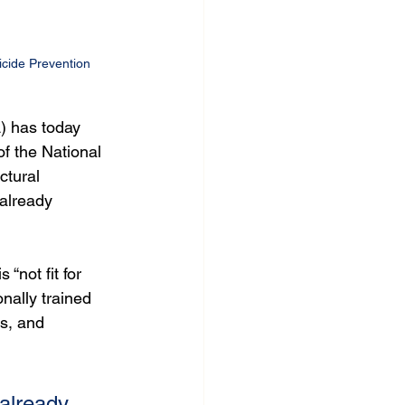
cide Prevention 
) has today 
f the National 
ctural 
 already 
not fit for 
nally trained 
s, and 
already 