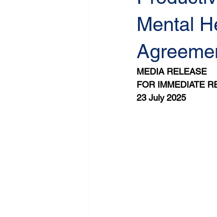
Mental He
Agreeme
MEDIA RELEASE
FOR IMMEDIATE R
23 July 2025