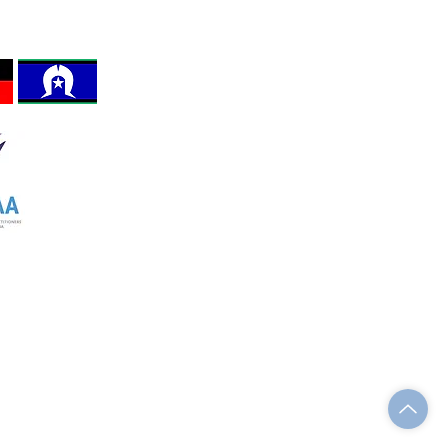
REFORM ACT 2012 Section 8,
 the land, sea and
Registration No. A0123980Z
invited to work.
The VMHPAA Logo is protected by
Australian Intellectual Property Law.
Terms and Conditions
Website Privacy Policy
Accessibility Statement
w.