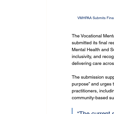
VMHPAA Submits Final 
The Vocational Menta
submitted its final r
Mental Health and Sui
inclusivity, and reco
delivering care acros
The submission suppo
purpose” and urges t
practitioners, includ
community-based supp
“The current 