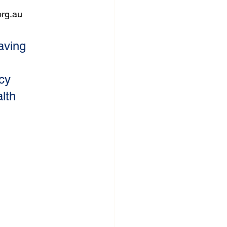
rg.au
aving 
 
cy 
lth 