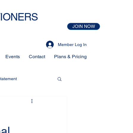
TIONERS
JOIN NOW
Member Log In
Events
Contact
Plans & Pricing
Statement
al