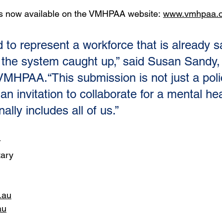
is now available on the VMHPAA website: 
www.vmhpaa.o
 to represent a workforce that is already s
me the system caught up,” said Susan Sandy,
VMHPAA.“This submission is not just a poli
 an invitation to collaborate for a mental hea
ally includes all of us.”
r
tary
.au
au