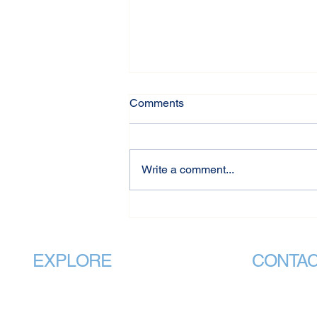
Comments
Write a comment...
International Day of
Friendship: The Power of
Connection
EXPLORE
CONTA
Home
info@v
About