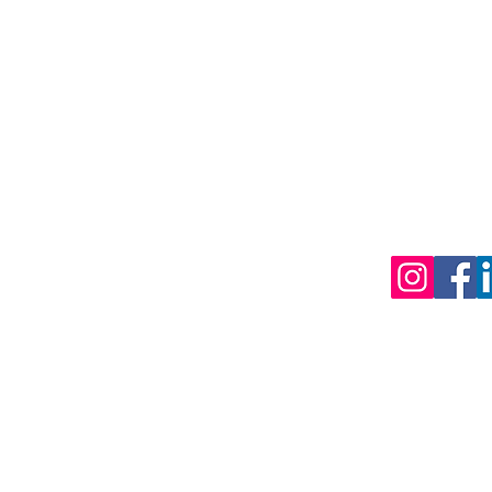
CEO Office:
Membership
PO Box 88 
National Standards
QLD 4051
Students
Administrati
240 Plenty 
Public
BUNDOORA 
Training Providers
Events
(PO Box 60
Contact
Mill Park Vic 
Plans & Pricing
©