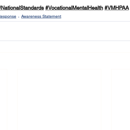
#NationalStandards
#VocationalMentalHealth
#VMHPAA
Response
Awareness Statement