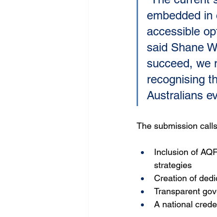
embedded in c
accessible opt
said Shane Wa
succeed, we n
recognising t
Australians ev
The submission calls
Inclusion of AQF
strategies
Creation of dedi
Transparent gov
A national crede