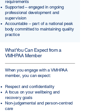
requirements
Supported – engaged in ongoing
professional development and
supervision
Accountable – part of a national peak
body committed to maintaining quality
practice
What You Can Expect from a
VMHPAA Member
When you engage with a VMHPAA
member, you can expect:
Respect and confidentiality
A focus on your wellbeing and
recovery goals
Non-judgemental and person-centred
care