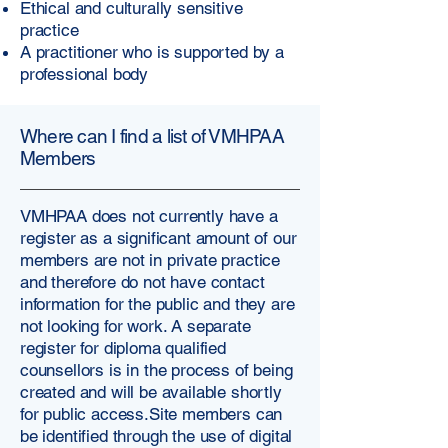
Ethical and culturally sensitive
practice
A practitioner who is supported by a
professional body
Where can I find a list of VMHPAA
Members
VMHPAA does not currently have a
register as a significant amount of our
members are not in private practice
and therefore do not have contact
information for the public and they are
not looking for work. A separate
register for diploma qualified
counsellors is in the process of being
created and will be available shortly
for public access.​Site members can
be identified through the use of digital