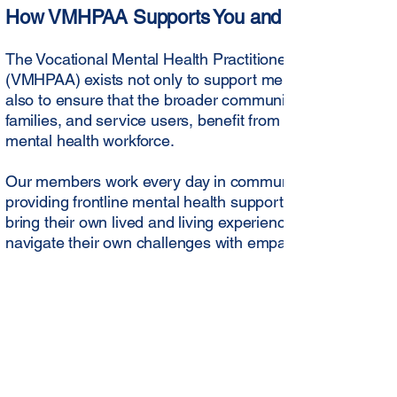
How VMHPAA Supports You and Your Commun
The Vocational Mental Health Practitioners Association of
(VMHPAA) exists not only to support mental health practit
also to ensure that the broader community, including indi
families, and service users, benefit from a safe, ethical, 
mental health workforce.
Our members work every day in communities across Aust
providing frontline mental health support, guidance, and
bring their own lived and living experience to their work, 
navigate their own challenges with empathy and underst