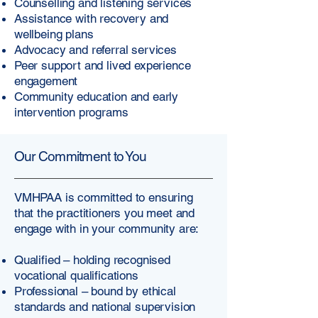
Counselling and listening services
Assistance with recovery and
wellbeing plans
Advocacy and referral services
Peer support and lived experience
engagement
Community education and early
intervention programs
Our Commitment to You
VMHPAA is committed to ensuring
that the practitioners you meet and
engage with in your community are:
Qualified – holding recognised
vocational qualifications
Professional – bound by ethical
standards and national supervision