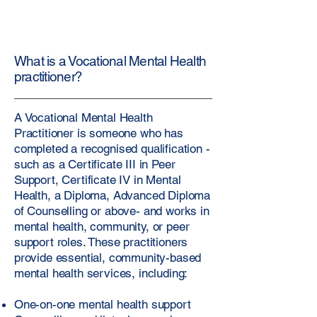
What is a Vocational Mental Health
practitioner?
A Vocational Mental Health
Practitioner is someone who has
completed a recognised qualification -
such as a Certificate III in Peer
Support, Certificate IV in Mental
Health, a Diploma, Advanced Diploma
of Counselling or above- and works in
mental health, community, or peer
support roles. These practitioners
provide essential, community-based
mental health services, including:
One-on-one mental health support