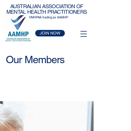
AUSTRALIAN ASSOCIATION OF
MENTAL HEALTH PRACTITIONERS
VMHPAA trading as AAMHP
JOIN NOW
Our Members