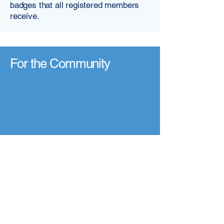
badges that all registered members
receive.​​
For the Community
Our Committment
At VMHPAA, we are working to
ensure that everyone has access to
quality, ethical, and compassionate
mental health support - wherever they