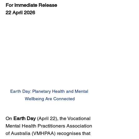
For Immediate Release
22 April 2026
Earth Day: Planetary Health and Mental 
Wellbeing Are Connected
On 
Earth Day 
(April 22), the Vocational 
Mental Health Practitioners Association 
of Australia (VMHPAA) recognises that 