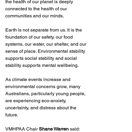
the health of our planet is deeply 
connected to the health of our 
communities and our minds.
Earth is not separate from us. It is the 
foundation of our safety, our food 
systems, our water, our shelter, and our 
sense of place. Environmental stability 
supports social stability and social 
stability supports mental wellbeing.
As climate events increase and 
environmental concerns grow, many 
Australians, particularly young people, 
are experiencing eco-anxiety, 
uncertainty, and distress about the 
future.
VMHPAA Chair 
Shane Warren
 said: