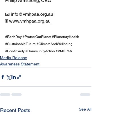
Philip Armstrong, CEO
📧 
info@vmhpaa.org.au
🌐 
www.vmhpaa.org.au
#EarthDay
#ProtectOurPlanet
#PlanetaryHealth
#SustainableFuture
#ClimateAndWellbeing
#EcoAnxiety
#CommunityAction
#VMHPAA
Media Release
Awareness Statement
See All
Recent Posts