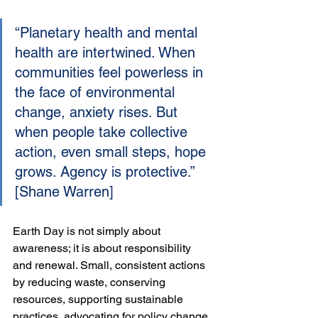
“Planetary health and mental 
health are intertwined. When 
communities feel powerless in 
the face of environmental 
change, anxiety rises. But 
when people take collective 
action, even small steps, hope 
grows. Agency is protective.” 
[Shane Warren]
Earth Day is not simply about 
awareness; it is about responsibility 
and renewal. Small, consistent actions 
by reducing waste, conserving 
resources, supporting sustainable 
practices, advocating for policy change 