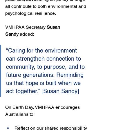
all contribute to both environmental and 
psychological resilience.
VMHPAA Secretary 
Susan 
Sandy
 added:
“Caring for the environment 
can strengthen connection to 
community, to purpose, and to 
future generations. Reminding 
us that hope is built when we 
act together.” [Susan Sandy]
On Earth Day, VMHPAA encourages 
Australians to:
Reflect on our shared responsibility