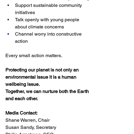
Support sustainable community 
initiatives
Talk openly with young people 
about climate concerns
Channel worry into constructive 
action
Every small action matters.
Protecting our planet is not only an 
environmental issue it is a human 
wellbeing issue.
Together, we can nurture both the Earth 
and each other.
Media Contact:
Shane Warren, Chair
Susan Sandy, Secretary