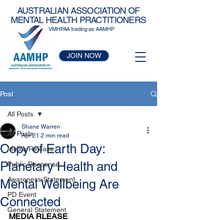
AUSTRALIAN ASSOCIATION OF
MENTAL HEALTH PRACTITIONERS
VMHPAA trading as AAMHP
JOIN NOW
Post
All Posts
Shane Warren
All Posts
Apr 21
2 min read
Copy of Earth Day:
Media Release
Planetary Health and
Public Response
Awareness Statement
Mental Wellbeing Are
PD Event
Connected
General Statement
MEDIA RLEASE