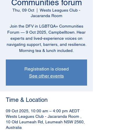
Communities forum
Thu, 09 Oct
  |  
Wests Leagues Club -
Jacaranda Room
Join the DFV in LGBTQA+ Communities
Forum — 9 Oct 2025, Campbelltown. Hear
experts and lived-experience voices on
navigating support, barriers, and resilience.
Morning tea & lunch included.
Registration is closed
See other events
Time & Location
09 Oct 2025, 10:00 am – 4:00 pm AEDT
Wests Leagues Club - Jacaranda Room ,
10 Old Leumeah Rd, Leumeah NSW 2560,
Australia