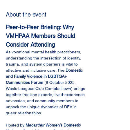
About the event
Peer-to-Peer Briefing: Why 
VMHPAA Members Should 
Consider Attending
As vocational mental health practitioners, 
understanding the intersection of identity, 
trauma, and systemic barriers is vital to 
effective and inclusive care. The 
Domestic 
and Family Violence in LGBTQA+ 
Communities Forum
 (9 October 2025, 
Wests Leagues Club Campbelltown) brings 
together frontline experts, lived-experience 
advocates, and community members to 
unpack the unique dynamics of DFV in 
queer relationships.
Hosted by 
Macarthur Women’s Domestic 