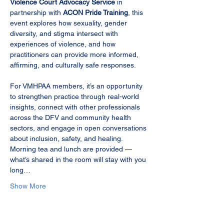
Violence Court Advocacy Service
 in 
partnership with 
ACON Pride Training
, this 
event explores how sexuality, gender 
diversity, and stigma intersect with 
experiences of violence, and how 
practitioners can provide more informed, 
affirming, and culturally safe responses.
For VMHPAA members, it’s an opportunity 
to strengthen practice through real-world 
insights, connect with other professionals 
across the DFV and community health 
sectors, and engage in open conversations 
about inclusion, safety, and healing. 
Morning tea and lunch are provided — 
what’s shared in the room will stay with you 
long…
Show More