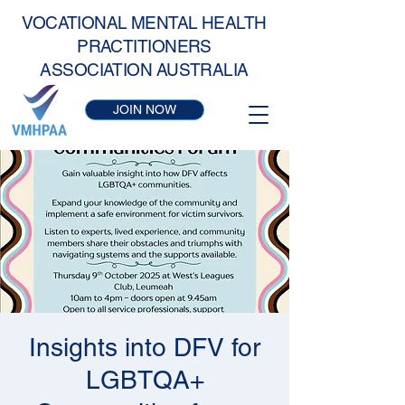
VOCATIONAL MENTAL HEALTH
PRACTITIONERS
ASSOCIATION AUSTRALIA
JOIN NOW
Insights into DFV for
LGBTQA+