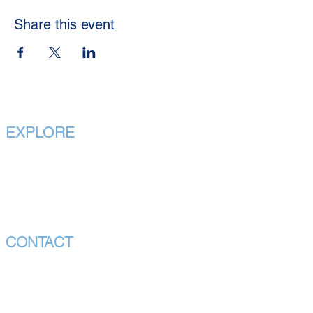
Share this event
EXPLORE
Home
About
Our Purpose
Our Executives
CONTACT
Call Us
info@vmhpaa.org.au
CEO Office:
Chair Office: