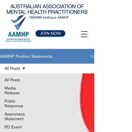
AUSTRALIAN ASSOCIATION OF
MENTAL HEALTH PRACTITIONERS
VMHPAA trading as AAMHP
JOIN NOW
AAMHP Position Statements
All Posts
All Posts
Media
Release
Public
Response
Awareness
Statement
PD Event