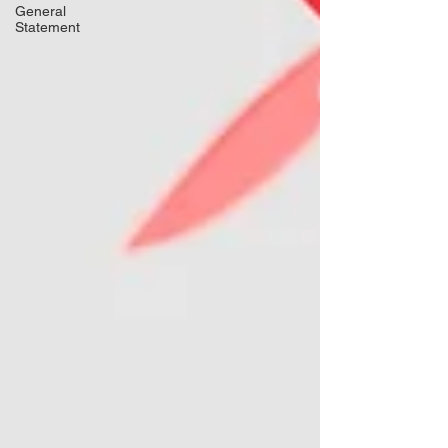
General
Statement