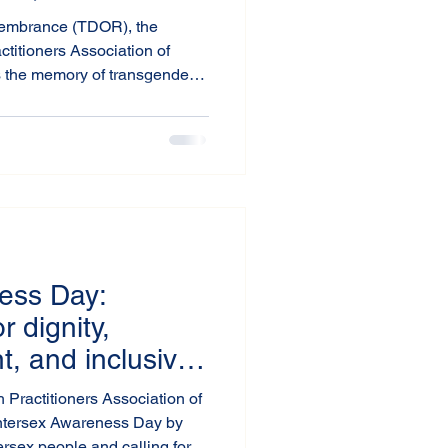
ge
embrance (TDOR), the
ctitioners Association of
 the memory of transgender
hose lives have been lost to
systemic neglect. TDOR is a
ng risks faced by trans
tive responsibility to create a
a.
ess Day:
 dignity,
, and inclusive
with intersex
 Practitioners Association of
ntersex Awareness Day by
tersex people and calling for