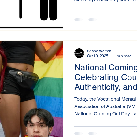
services, workplaces, and c
awareness toward practical, r
Shane Warren
Oct 10, 2025
1 min read
National Coming
Celebrating Cou
Authenticity, an
Wellbeing
Today, the Vocational Mental 
Association of Australia (V
National Coming Out Day - a 
it takes to live authentically 
all members of the LGBTIQA