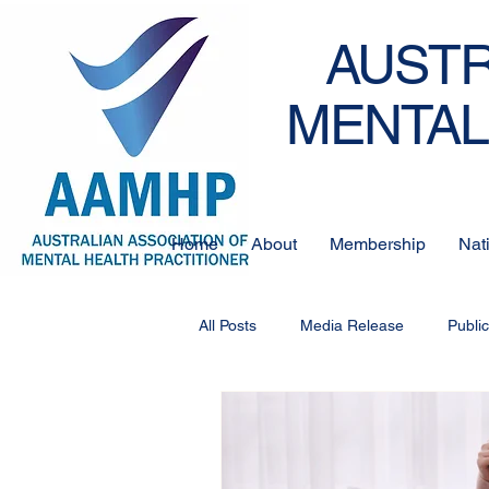
AUSTR
MENTAL
Home
About
Membership
Nat
All Posts
Media Release
Publi