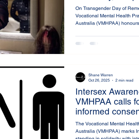
Systemic Chan
On Transgender Day of Rem
Vocational Mental Health Pra
Australia (VMHPAA) honours
and gender-diverse people w
violence, discrimination, or 
solemn reminder of the ongoi
communities and of the collec
safer, more inclusive Australi
Shane Warren
Oct 26, 2025
2 min read
Intersex Awaren
VMHPAA calls for
informed consent
care for people 
The Vocational Mental Health
variations
Australia (VMHPAA) marks I
standing in solidarity with in