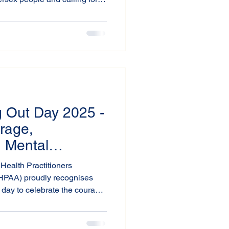
ommunities to move beyond
ights-affirming action.
 Out Day 2025 -
rage,
d Mental
Health Practitioners
MHPAA) proudly recognises
day to celebrate the courage
and to stand in solidarity with
+ community.