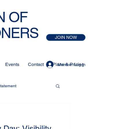
N OF
ONERS
JOIN NOW
Events
Contact
Plans & Pricing
Member Log In
Statement
 Day: Visibility,