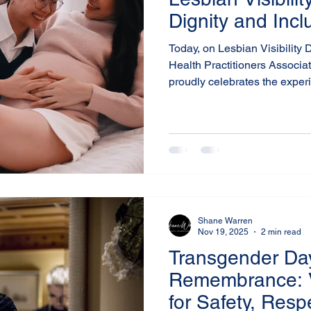
Dignity and Incl
Today, on Lesbian Visibility 
Health Practitioners Associa
proudly celebrates the exper
achievements of lesbian indi
around the world.
Shane Warren
Nov 19, 2025
2 min read
Transgender Da
Remembrance: 
for Safety, Resp