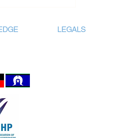
EDGE
LEGALS
traditional
Registered
Incorporated Association with
lands on which we
Consumer Affairs under the
ASSOCIATIONS INCORPORATION
 the original
REFORM ACT 2012 Section 8,
 the land, sea and
Registration No. A0123980Z
invited to work.
The AAMHP Logo is protected by
Australian Intellectual Property Law.
Terms and Conditions
Website Privacy Policy
Accessibility Statement