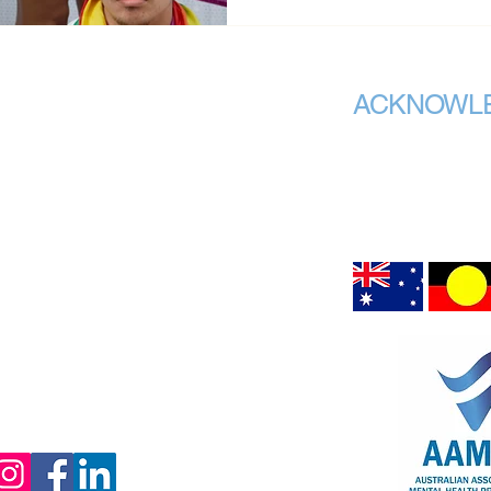
ACKNOWL
AAMHP recognises the 
org.au
Call Us
custodians of all the 
meet. We acknowledge
Chair Office:
peoples connection to
air upon which we are 
,
Hargrave Lane
Darlinghurst NSW 2010
ffice:
80 Esplanade
Surfers Paradise, QLD 4217
083
(PO Box 1295
Darlinghurst, NSW
1300)