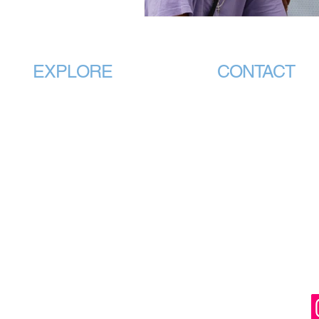
EXPLORE
CONTACT
Home
info@vmhpaa.
About
CEO Office:
Membership
PO Box 88 GRANGE
National Standards
QLD 4051
Students
Association Head O
240 Plenty Road
Public
BUNDOORA VIC 3
Training Providers
Events
(PO Box 60
Contact
Mill Park Vic 3082)
Plans & Pricing