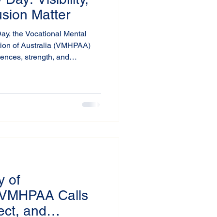
usion Matter
Day, the Vocational Mental
tion of Australia (VMHPAA)
iences, strength, and
viduals across Australia and
y of
VMHPAA Calls
ect, and