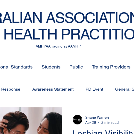
ALIAN ASSOCIATIO
 HEALTH PRACTITI
VMHPAA trading as AAMHP
ional Standards
Students
Public
Training Providers
c Response
Awareness Statement
PD Event
General 
Shane Warren
Apr 26
2 min read
Lesbian Visibility