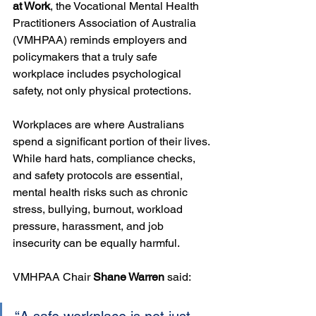
at Work
, the Vocational Mental Health 
Practitioners Association of Australia 
(VMHPAA) reminds employers and 
policymakers that a truly safe 
workplace includes psychological 
safety, not only physical protections.
Workplaces are where Australians 
spend a significant portion of their lives. 
While hard hats, compliance checks, 
and safety protocols are essential, 
mental health risks such as chronic 
stress, bullying, burnout, workload 
pressure, harassment, and job 
insecurity can be equally harmful.
VMHPAA Chair 
Shane Warren
 said: