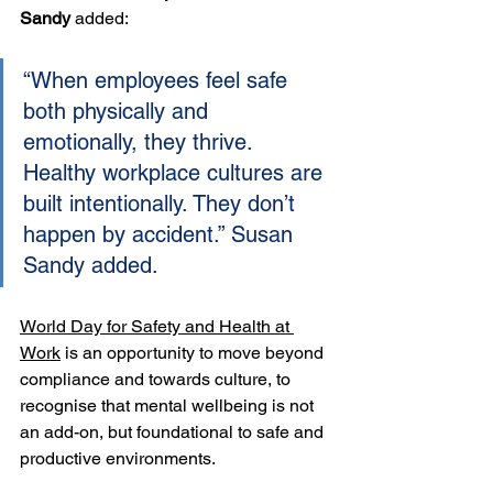
Sandy
 added:
“When employees feel safe 
both physically and 
emotionally, they thrive. 
Healthy workplace cultures are 
built intentionally. They don’t 
happen by accident.” Susan 
Sandy added.
World Day for Safety and Health at 
Work
 is an opportunity to move beyond 
compliance and towards culture, to 
recognise that mental wellbeing is not 
an add-on, but foundational to safe and 
productive environments.