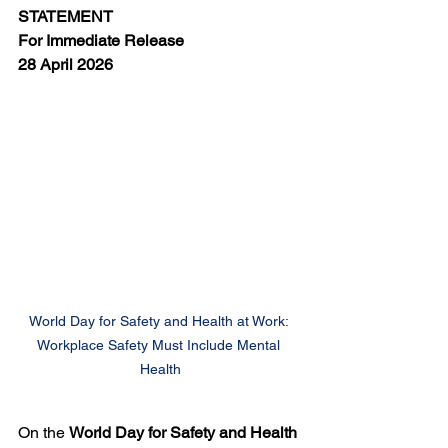
STATEMENT
For Immediate Release
28 April 2026
World Day for Safety and Health at Work: 
Workplace Safety Must Include Mental 
Health
On the 
World Day for Safety and Health 