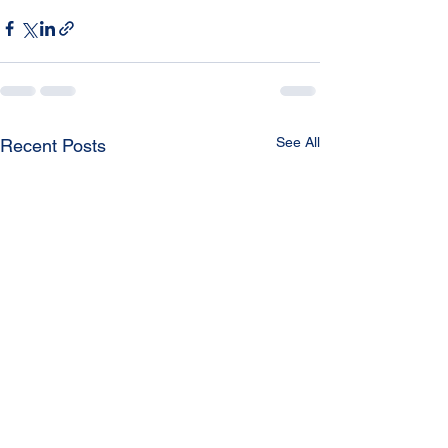
See All
Recent Posts