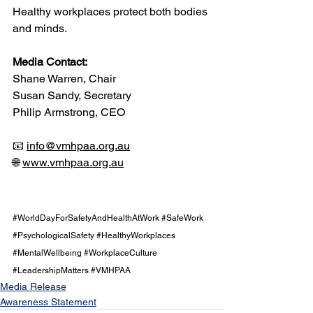
Healthy workplaces protect both bodies 
and minds.
Media Contact:
Shane Warren, Chair
Susan Sandy, Secretary
Philip Armstrong, CEO
📧 
info@vmhpaa.org.au
🌐 
www.vmhpaa.org.au
#WorldDayForSafetyAndHealthAtWork
#SafeWork
#PsychologicalSafety
#HealthyWorkplaces
#MentalWellbeing
#WorkplaceCulture
#LeadershipMatters
#VMHPAA
Media Release
Awareness Statement