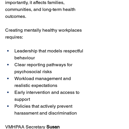
importantly, it affects families, 
communities, and long-term health 
outcomes.
Creating mentally healthy workplaces 
requires:
Leadership that models respectful 
behaviour
Clear reporting pathways for 
psychosocial risks
Workload management and 
realistic expectations
Early intervention and access to 
support
Policies that actively prevent 
harassment and discrimination
VMHPAA Secretary 
Susan 