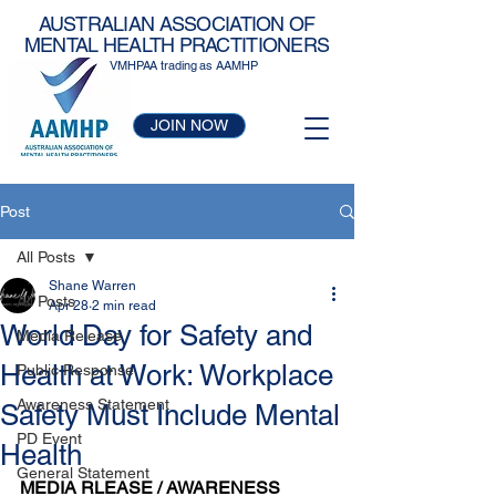
AUSTRALIAN ASSOCIATION OF
MENTAL HEALTH PRACTITIONERS
VMHPAA trading as AAMHP
JOIN NOW
Post
All Posts
Shane Warren
All Posts
Apr 28
2 min read
World Day for Safety and
Media Release
Health at Work: Workplace
Public Response
Awareness Statement
Safety Must Include Mental
PD Event
Health
General Statement
MEDIA RLEASE / AWARENESS 