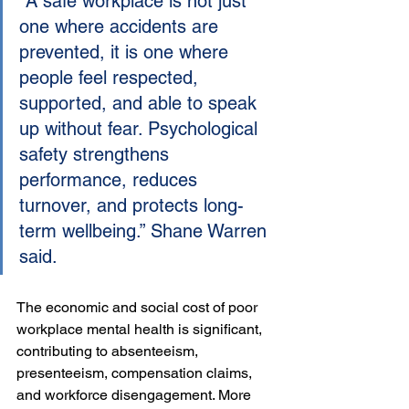
“A safe workplace is not just 
one where accidents are 
prevented, it is one where 
people feel respected, 
supported, and able to speak 
up without fear. Psychological 
safety strengthens 
performance, reduces 
turnover, and protects long-
term wellbeing.” Shane Warren 
said.
The economic and social cost of poor 
workplace mental health is significant, 
contributing to absenteeism, 
presenteeism, compensation claims, 
and workforce disengagement. More 