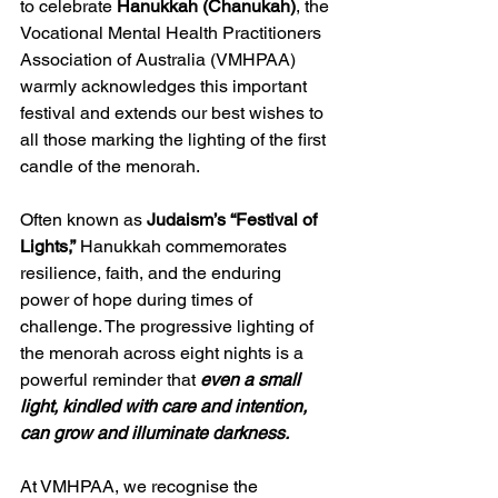
to celebrate 
Hanukkah (Chanukah)
, the 
Vocational Mental Health Practitioners 
Association of Australia (VMHPAA) 
warmly acknowledges this important 
festival and extends our best wishes to 
all those marking the lighting of the first 
candle of the menorah.
Often known as 
Judaism’s “Festival of 
Lights,”
 Hanukkah commemorates 
resilience, faith, and the enduring 
power of hope during times of 
challenge. The progressive lighting of 
the menorah across eight nights is a 
powerful reminder that 
even a small 
light, kindled with care and intention, 
can grow and illuminate darkness.
At VMHPAA, we recognise the 