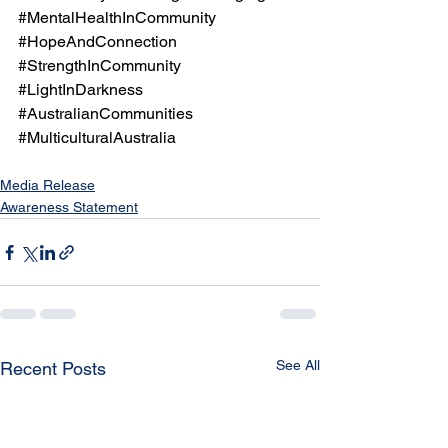
#MentalHealthInCommunity
#HopeAndConnection
#StrengthInCommunity
#LightInDarkness
#AustralianCommunities
#MulticulturalAustralia
Media Release
Awareness Statement
See All
Recent Posts