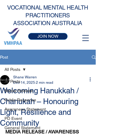
VOCATIONAL MENTAL HEALTH
PRACTITIONERS
ASSOCIATION AUSTRALIA
JOIN NOW
Post
All Posts
Shane Warren
All Posts
Dec 14, 2025
2 min read
Welcoming Hanukkah /
Media Release
Chanukah – Honouring
Public Response
Awareness Statement
Light, Resilience and
PD Event
Community
General Statement
MEDIA RELEASE / AWARENESS 