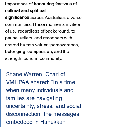
importance of 
honouring festivals of 
cultural and spiritual 
significance
 across Australia’s diverse 
communities. These moments invite all 
of us,  regardless of background, to 
pause, reflect, and reconnect with 
shared human values: perseverance, 
belonging, compassion, and the 
strength found in community.
Shane Warren, Chari of 
VMHPAA shared: "In a time 
when many individuals and 
families are navigating 
uncertainty, stress, and social 
disconnection, the messages 
embedded in Hanukkah 