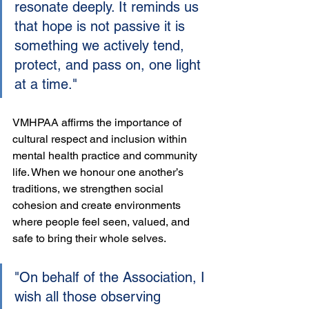
resonate deeply. It reminds us 
that hope is not passive it is 
something we actively tend, 
protect, and pass on, one light 
at a time."
VMHPAA affirms the importance of 
cultural respect and inclusion within 
mental health practice and community 
life. When we honour one another’s 
traditions, we strengthen social 
cohesion and create environments 
where people feel seen, valued, and 
safe to bring their whole selves.
"On behalf of the Association, I 
wish all those observing 