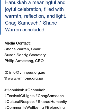
Hanukkah a meaningful and 
joyful celebration, filled with 
warmth, reflection, and light. 
Chag Sameach." Shane 
Warren concluded.
Media Contact:
Shane Warren, Chair
Susan Sandy, Secretary
Philip Armstrong, CEO
📧 
info@vmhpaa.org.au
🌐 
www.vmhpaa.org.au
#Hanukkah
#Chanukah
#FestivalOfLights
#ChagSameach
#CulturalRespect
#SharedHumanity
#CommunityWellbeing
#Belonging