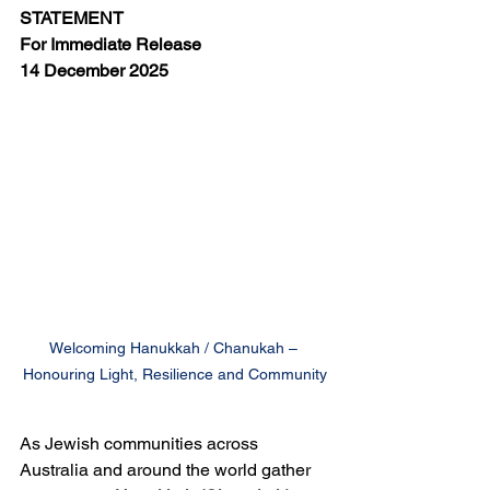
STATEMENT
For Immediate Release
14 December 2025
Welcoming Hanukkah / Chanukah – 
Honouring Light, Resilience and Community
As Jewish communities across 
Australia and around the world gather 