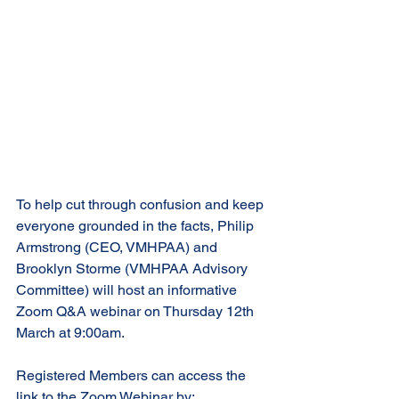
To help cut through confusion and keep 
everyone grounded in the facts, Philip 
Armstrong (CEO, VMHPAA) and 
Brooklyn Storme (VMHPAA Advisory 
Committee) will host an informative 
Zoom Q&A webinar on Thursday 12th 
March at 9:00am.
Registered Members can access the 
link to the Zoom Webinar by: