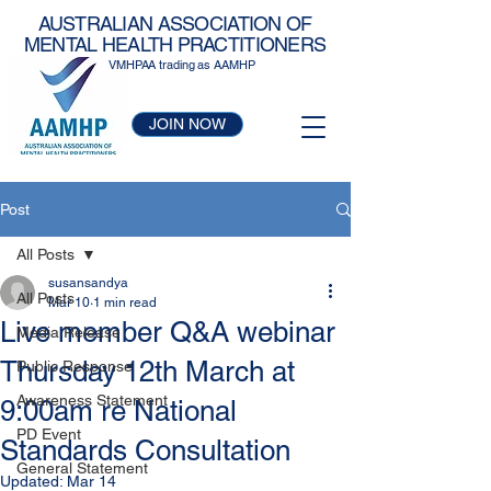
AUSTRALIAN ASSOCIATION OF
MENTAL HEALTH PRACTITIONERS
VMHPAA trading as AAMHP
JOIN NOW
Post
All Posts
susansandya
All Posts
Mar 10
1 min read
Live member Q&A webinar
Media Release
Thursday 12th March at
Public Response
Awareness Statement
9:00am re National
PD Event
Standards Consultation
General Statement
Updated:
Mar 14