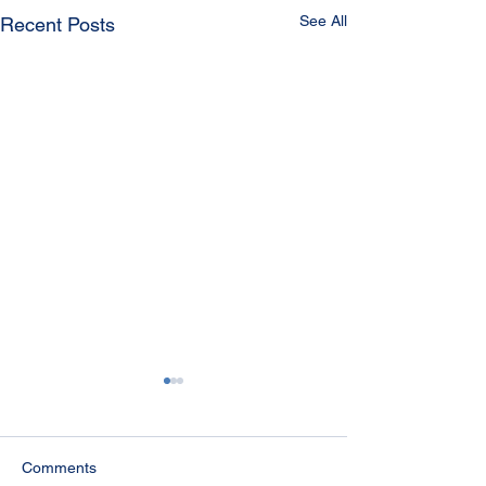
See All
Recent Posts
Comments