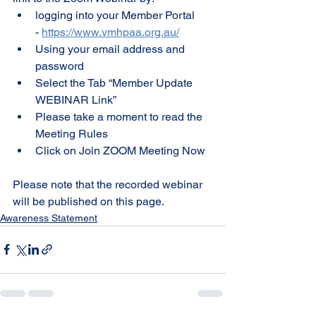
logging into your Member Portal 
- 
https://www.vmhpaa.org.au/
Using your email address and 
password
Select the Tab “Member Update 
WEBINAR Link”
Please take a moment to read the 
Meeting Rules
Click on Join ZOOM Meeting Now
Please note that the recorded webinar 
will be published on this page.
Awareness Statement