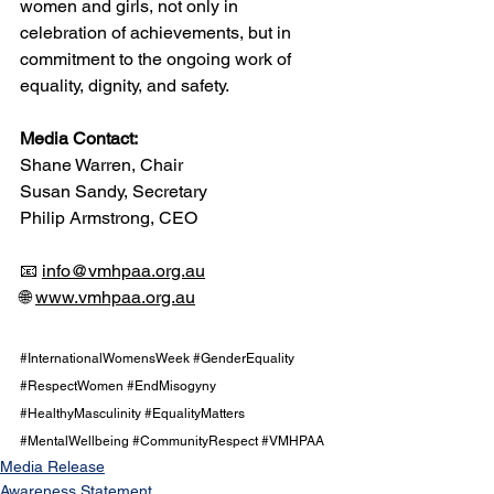
women and girls, not only in 
celebration of achievements, but in 
commitment to the ongoing work of 
equality, dignity, and safety.
Media Contact:
Shane Warren, Chair
Susan Sandy, Secretary
Philip Armstrong, CEO
📧 
info@vmhpaa.org.au
🌐 
www.vmhpaa.org.au
#InternationalWomensWeek
#GenderEquality
#RespectWomen
#EndMisogyny
#HealthyMasculinity
#EqualityMatters
#MentalWellbeing
#CommunityRespect
#VMHPAA
Media Release
Awareness Statement