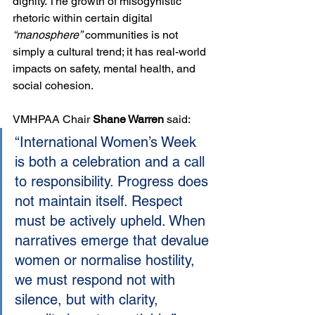
dignity. The growth of misogynistic 
rhetoric within certain digital 
“manosphere”
 communities is not 
simply a cultural trend; it has real-world 
impacts on safety, mental health, and 
social cohesion.
VMHPAA Chair 
Shane Warren
 said:
“International Women’s Week 
is both a celebration and a call 
to responsibility. Progress does 
not maintain itself. Respect 
must be actively upheld. When 
narratives emerge that devalue 
women or normalise hostility, 
we must respond not with 
silence, but with clarity, 