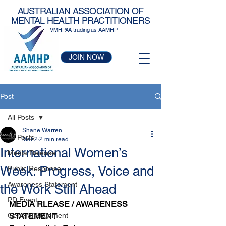
AUSTRALIAN ASSOCIATION OF
MENTAL HEALTH PRACTITIONERS
VMHPAA trading as AAMHP
JOIN NOW
Post
All Posts
Shane Warren
All Posts
Mar 2
2 min read
International Women’s
Media Release
Week: Progress, Voice and
Public Response
Awareness Statement
the Work Still Ahead
PD Event
MEDIA RLEASE / AWARENESS 
General Statement
STATEMENT