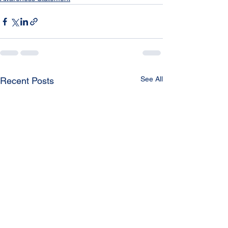
See All
Recent Posts