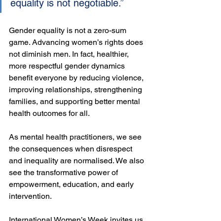
equality is not negotiable.”
Gender equality is not a zero-sum 
game. Advancing women’s rights does 
not diminish men. In fact, healthier, 
more respectful gender dynamics 
benefit everyone by reducing violence, 
improving relationships, strengthening 
families, and supporting better mental 
health outcomes for all.
As mental health practitioners, we see 
the consequences when disrespect 
and inequality are normalised. We also 
see the transformative power of 
empowerment, education, and early 
intervention.
International Women’s Week invites us 