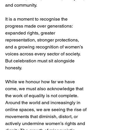
and community.
It is a moment to recognise the 
progress made over generations: 
expanded rights, greater 
representation, stronger protections, 
and a growing recognition of women’s 
voices across every sector of society. 
But celebration must sit alongside 
honesty.
While we honour how far we have 
come, we must also acknowledge that 
the work of equality is not complete. 
Around the world and increasingly in 
online spaces, we are seeing the rise of 
movements that diminish, distort, or 
actively undermine women’s rights and 