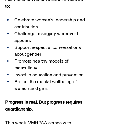
to:
Celebrate women’s leadership and 
contribution
Challenge misogyny wherever it 
appears
Support respectful conversations 
about gender
Promote healthy models of 
masculinity
Invest in education and prevention
Protect the mental wellbeing of 
women and girls
Progress is real. But progress requires 
guardianship.
This week, VMHPAA stands with 