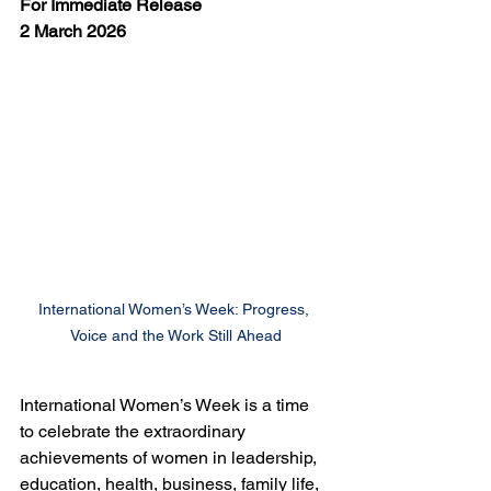
For Immediate Release
2 March 2026
International Women’s Week: Progress, 
Voice and the Work Still Ahead
International Women’s Week is a time 
to celebrate the extraordinary 
achievements of women in leadership, 
education, health, business, family life, 