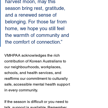
harvest moon, may this 
season bring rest, gratitude, 
and a renewed sense of 
belonging. For those far from 
home, we hope you still feel 
the warmth of community and 
the comfort of connection.”
VMHPAA acknowledges the rich 
contribution of Korean Australians to 
our neighbourhoods, workplaces, 
schools, and health services, and 
reaffirms our commitment to culturally 
safe, accessible mental health support 
in every community.
If the season is difficult or you need to 
talk, support is available. Remember 