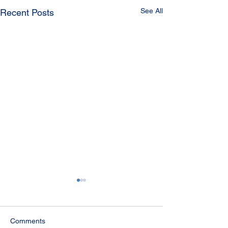
See All
Recent Posts
Comments