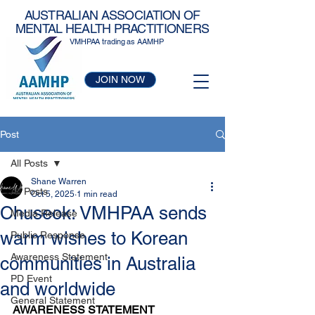
AUSTRALIAN ASSOCIATION OF
MENTAL HEALTH PRACTITIONERS
VMHPAA trading as AAMHP
JOIN NOW
Post
All Posts
Shane Warren
All Posts
Oct 5, 2025
1 min read
Chuseok: VMHPAA sends
Media Release
warm wishes to Korean
Public Response
Awareness Statement
communities in Australia
PD Event
and worldwide
General Statement
AWARENESS STATEMENT