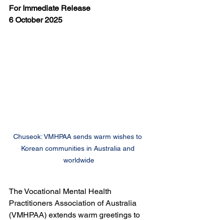
For Immediate Release
6 October 2025
Chuseok: VMHPAA sends warm wishes to 
Korean communities in Australia and 
worldwide
The Vocational Mental Health 
Practitioners Association of Australia 
(VMHPAA) extends warm greetings to 