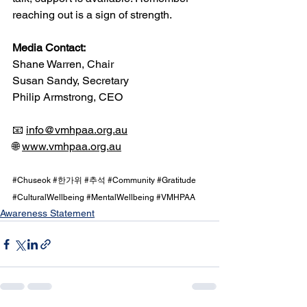
reaching out is a sign of strength.
Media Contact:
Shane Warren, Chair
Susan Sandy, Secretary
Philip Armstrong, CEO
📧 
info@vmhpaa.org.au
🌐 
www.vmhpaa.org.au
#Chuseok
#한가위
#추석
#Community
#Gratitude
#CulturalWellbeing
#MentalWellbeing
#VMHPAA
Awareness Statement