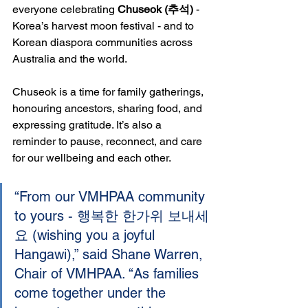
everyone celebrating 
Chuseok (추석)
 - 
Korea’s harvest moon festival - and to 
Korean diaspora communities across 
Australia and the world.
Chuseok is a time for family gatherings, 
honouring ancestors, sharing food, and 
expressing gratitude. It’s also a 
reminder to pause, reconnect, and care 
for our wellbeing and each other.
“From our VMHPAA community 
to yours - 행복한 한가위 보내세
요 (wishing you a joyful 
Hangawi),” said Shane Warren, 
Chair of VMHPAA. “As families 
come together under the 