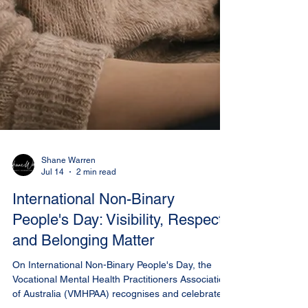
Shane Warren
Jul 14
2 min read
International Non-Binary
People's Day: Visibility, Respect
and Belonging Matter
On International Non-Binary People's Day, the
Vocational Mental Health Practitioners Association