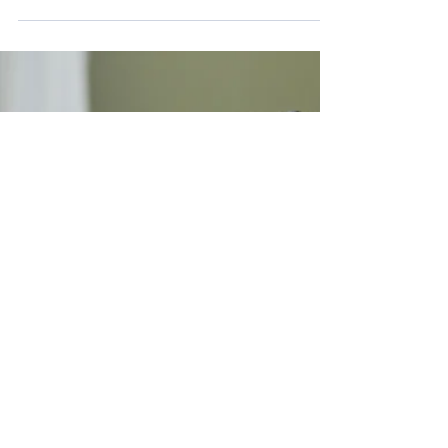
On IDAHOBIT – the International Day Against
Homophobia, Transphobia and Biphobia, the
Vocational Mental Health Practitioners Association
of Australia (VMHPAA) reaffirms its commitment to
dignity, safety, and equality for LGBTQIA+SB
individuals.