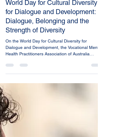
Shane Warren
May 21
2 min read
World Day for Cultural Diversity
for Dialogue and Development:
Dialogue, Belonging and the
Strength of Diversity
On the World Day for Cultural Diversity for
Dialogue and Development, the Vocational Mental
Health Practitioners Association of Australia
(VMHPAA) celebrates the richness of cultural
diversity and the vital role it plays in building
healthy, resilient communities.