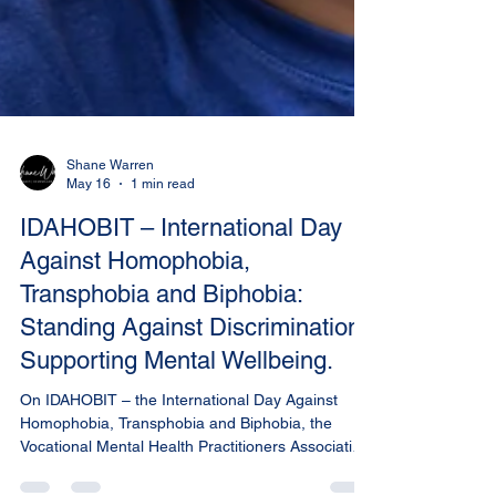
Shane Warren
May 16
1 min read
IDAHOBIT – International Day
Against Homophobia,
Transphobia and Biphobia:
Standing Against Discrimination.
Supporting Mental Wellbeing.