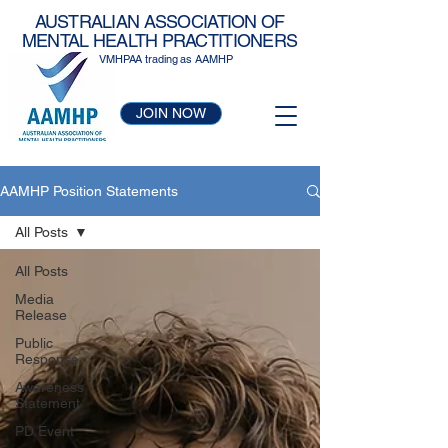
AUSTRALIAN ASSOCIATION OF
MENTAL HEALTH PRACTITIONERS
VMHPAA trading as AAMHP
JOIN NOW
AAMHP Position Statements
All Posts
All Posts
Media
Release
Public
Response
Awareness
Statement
PD Event