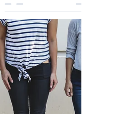
of Australia (VMHPAA) recognises and celebrates
the diversity, resilience, and contributions of non-
binary people within our communities.