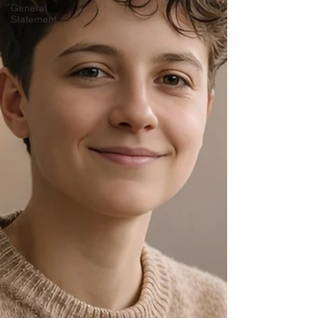
General
Statement