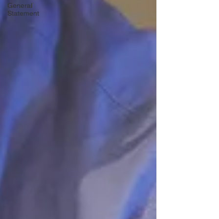
General
Statement