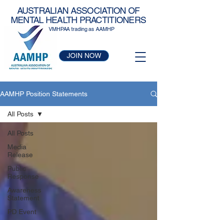
AUSTRALIAN ASSOCIATION OF
MENTAL HEALTH PRACTITIONERS
VMHPAA trading as AAMHP
JOIN NOW
AAMHP Position Statements
All Posts
All Posts
Media
Release
Public
Response
Awareness
Statement
PD Event