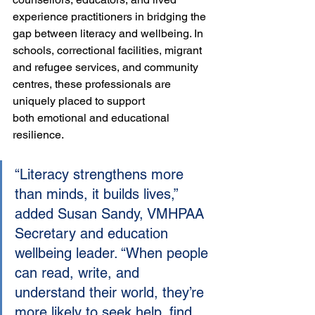
experience practitioners in bridging the 
gap between literacy and wellbeing. In 
schools, correctional facilities, migrant 
and refugee services, and community 
centres, these professionals are 
uniquely placed to support 
both emotional and educational 
resilience.
“Literacy strengthens more 
than minds, it builds lives,” 
added Susan Sandy, VMHPAA 
Secretary and education 
wellbeing leader. “When people 
can read, write, and 
understand their world, they’re 
more likely to seek help, find 