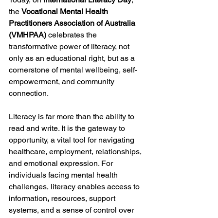
the 
Vocational Mental Health 
Practitioners Association of Australia 
(VMHPAA)
 celebrates the 
transformative power of literacy, not 
only as an educational right, but as a 
cornerstone of mental wellbeing, self-
empowerment, and community 
connection.
Literacy is far more than the ability to 
read and write. It is the gateway to 
opportunity, a vital tool for navigating 
healthcare, employment, relationships, 
and emotional expression. For 
individuals facing mental health 
challenges, literacy enables access to 
information
, 
resources, support 
systems, and a sense of control over 