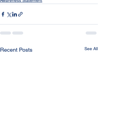
Awareness Statement
See All
Recent Posts