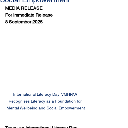
MEDIA RELEASE
For Immediate Release
8 September 2025
International Literacy Day: VMHPAA 
Recognises Literacy as a Foundation for 
Mental Wellbeing and Social Empowerment
Today, on 
International Literacy Day
, 