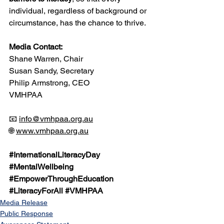
individual, regardless of background or 
circumstance, has the chance to thrive.
Media Contact:
Shane Warren, Chair
Susan Sandy, Secretary
Philip Armstrong, CEO
VMHPAA
📧 
info@vmhpaa.org.au
🌐 
www.vmhpaa.org.au
#InternationalLiteracyDay
#MentalWellbeing
#EmpowerThroughEducation
#LiteracyForAll
#VMHPAA
Media Release
Public Response