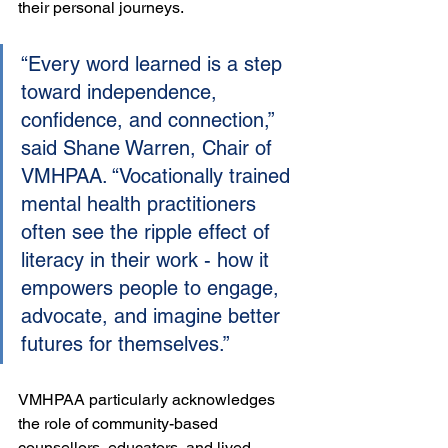
their personal journeys.
“Every word learned is a step 
toward independence, 
confidence, and connection,” 
said Shane Warren, Chair of 
VMHPAA. “Vocationally trained 
mental health practitioners 
often see the ripple effect of 
literacy in their work - how it 
empowers people to engage, 
advocate, and imagine better 
futures for themselves.”
VMHPAA particularly acknowledges 
the role of community-based 
counsellors, educators, and lived 