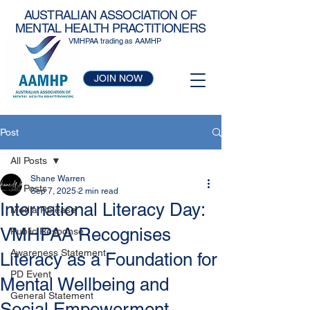
AUSTRALIAN ASSOCIATION OF
MENTAL HEALTH PRACTITIONERS
VMHPAA trading as AAMHP
JOIN NOW
Post
All Posts
Shane Warren
All Posts
Sep 7, 2025
2 min read
International Literacy Day:
Media Release
VMHPAA Recognises
Public Response
Awareness Statement
Literacy as a Foundation for
PD Event
Mental Wellbeing and
General Statement
Social Empowerment