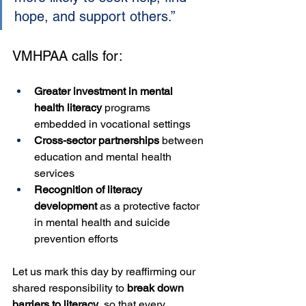
hope, and support others.”
VMHPAA calls for:
Greater investment in mental 
health literacy
 programs 
embedded in vocational settings
Cross-sector partnerships
 between 
education and mental health 
services
Recognition of literacy 
development
 as a protective factor 
in mental health and suicide 
prevention efforts
Let us mark this day by reaffirming our 
shared responsibility to 
break down 
barriers to literacy
, so that every 