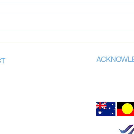
National Mental Health
Nati
Standards Risk Undermining
Inclu
State-Based Reform Efforts:
Some
ACKNOWL
VMHPAA Chair Issues
CT
Warning
VMHPAA recognises th
mhpaa.org.au
Call Us
custodians of all the 
meet. We acknowledge
Chair Office:
peoples connection to
air upon which we are 
GRANGE,
Hargrave Lane
Darlinghurst NSW 2010
on Office:
80 Esplanade
Road
Surfers Paradise, QLD 4217
VIC 3083