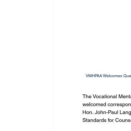
VMHPAA Welcomes Queens
The Vocational Menta
welcomed correspond
Hon. John-Paul Langb
Standards for Counse