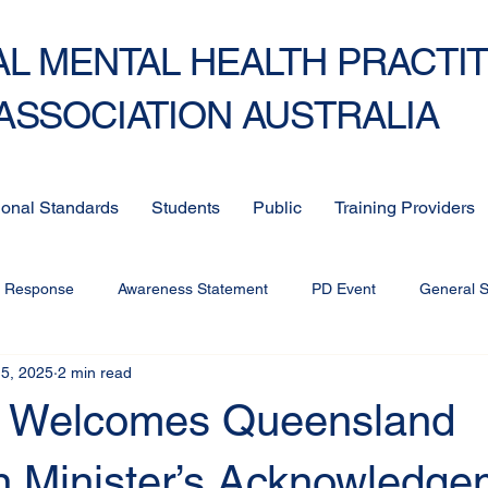
L MENTAL HEALTH PRACTI
ASSOCIATION AUSTRALIA
ional Standards
Students
Public
Training Providers
c Response
Awareness Statement
PD Event
General 
5, 2025
2 min read
Welcomes Queensland
n Minister’s Acknowledge