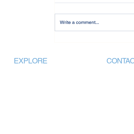
Write a comment...
VMHPAA Welcomes
Government Recognition of
Vocational Mental Health
Practitioners in National
EXPLORE
CONTA
Standards Review
Home
info@v
About
CEO Office:
Membership
PO Box 88 
National Standards
QLD 4051
Students
Administrati
240 Plenty 
Public
BUNDOORA 
Training Providers