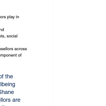
rs play in 
nd 
ts, social 
sellors across 
omponent of 
f the 
lbeing 
 Shane 
lors are 