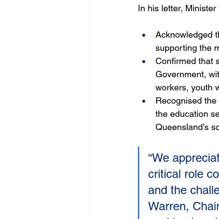
In his letter, Ministe
Acknowledged th
supporting the 
Confirmed that s
Government, with
workers, youth 
Recognised the p
the education se
Queensland’s sc
“We appreciat
critical role 
and the chall
Warren, Chai