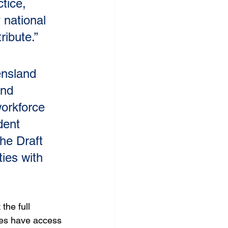
tice, 
 national 
ribute.”
nsland 
and 
workforce 
dent 
he Draft 
ies with 
the full 
ies have access 