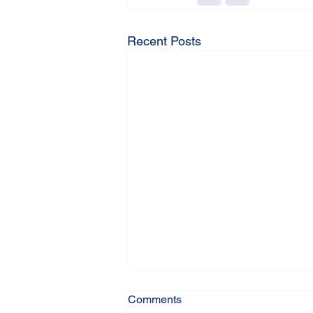
Recent Posts
Comments