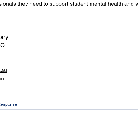
ssionals they need to support student mental health and w
r
tary
EO
.au
au
Response