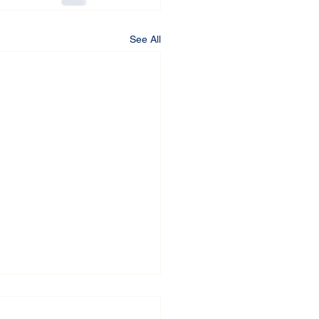
See All