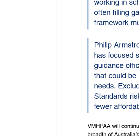
working in sc
often filling 
framework must
Philip Armst
has focused s
guidance offi
that could be
needs. Excludi
Standards ris
fewer affordab
VMHPAA will continue 
breadth of Australia