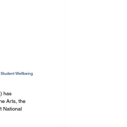
Student Wellbeing
) has 
e Arts, the 
t National 