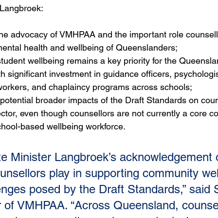
r Langbroek:
e advocacy of VMHPAA and the important role counsello
mental health and wellbeing of Queenslanders;
tudent wellbeing remains a key priority for the Queensla
 significant investment in guidance officers, psychologis
workers, and chaplaincy programs across schools;
otential broader impacts of the Draft Standards on coun
ctor, even though counsellors are not currently a core c
hool-based wellbeing workforce.
e Minister Langbroek’s acknowledgement o
counsellors play in supporting community wel
enges posed by the Draft Standards,” said
r of VMHPAA. “Across Queensland, counsel