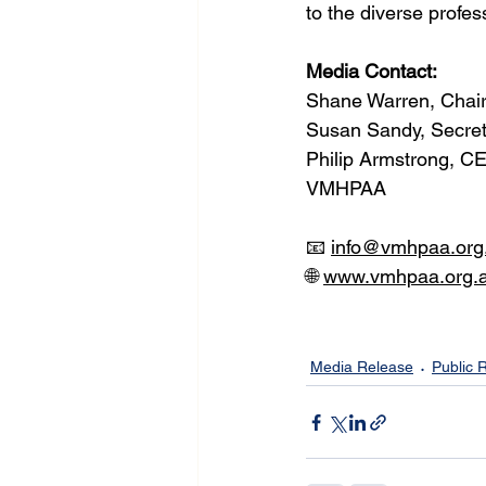
to the diverse profe
Media Contact:
Shane Warren, Chai
Susan Sandy, Secre
Philip Armstrong, C
VMHPAA
📧 
info@vmhpaa.org
🌐 
www.vmhpaa.org.
Media Release
Public 