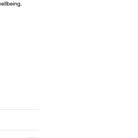
ellbeing.