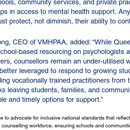
hools, community services, and private prac
gaps in access to mental health support. Any
 protect, not diminish, their ability to cont
rong, CEO of VMHPAA, added: “While Quee
chool-based resourcing on psychologists 
cers, counsellors remain an under-utilised 
 better leveraged to respond to growing stu
ng vocationally trained practitioners from t
ks leaving students, families, and communit
le and timely options for support.”
to advocate for inclusive national standards that reflect 
’s counselling workforce, ensuring schools and communit