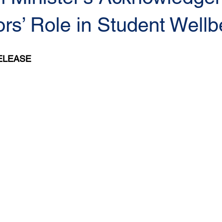
rs’ Role in Student Wellb
ELEASE