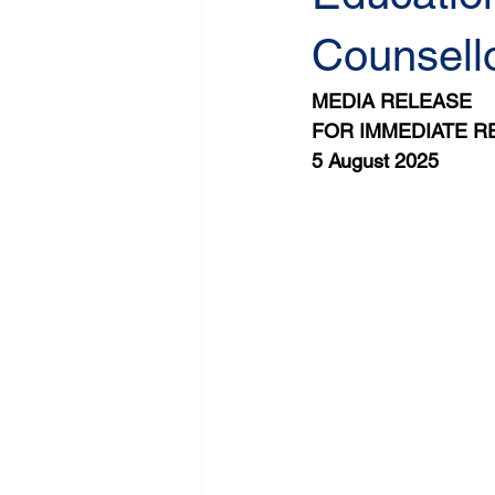
Counsello
MEDIA RELEASE
FOR IMMEDIATE R
5 August 2025