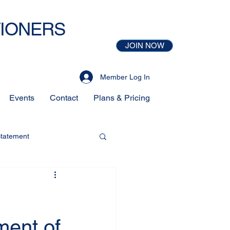
TIONERS
JOIN NOW
Member Log In
Events
Contact
Plans & Pricing
Statement
ment of