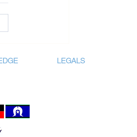
onal Standards Must
de All of Us – Not Just
 of Us
EDGE
LEGALS
e traditional
Registered
Incorporated Association with
lands on which we
Consumer Affairs under the
ASSOCIATIONS INCORPORATION
 the original
REFORM ACT 2012 Section 8,
 the land, sea and
Registration No. A0123980Z
invited to work.
The VMHPAA Logo is protected by
Australian Intellectual Property Law.
Terms and Conditions
Website Privacy Policy