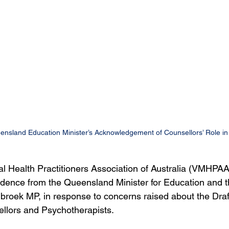
land Education Minister’s Acknowledgement of Counsellors’ Role in 
l Health Practitioners Association of Australia (VMHPAA
ence from the Queensland Minister for Education and th
roek MP, in response to concerns raised about the Draf
llors and Psychotherapists.