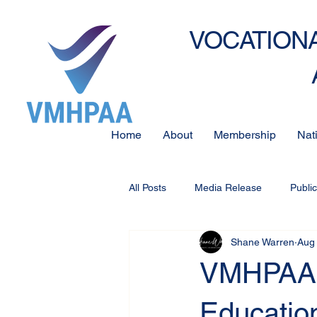
VOCATIONA
Home
About
Membership
Nat
All Posts
Media Release
Publi
Shane Warren
Aug 
VMHPAA 
Educatio