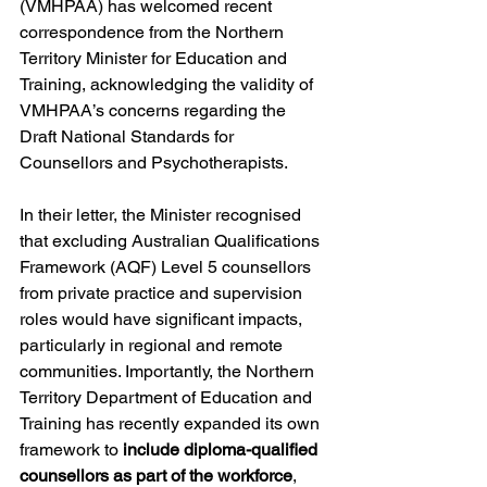
(VMHPAA) has welcomed recent 
correspondence from the Northern 
Territory Minister for Education and 
Training, acknowledging the validity of 
VMHPAA’s concerns regarding the 
Draft National Standards for 
Counsellors and Psychotherapists.
In their letter, the Minister recognised 
that excluding Australian Qualifications 
Framework (AQF) Level 5 counsellors 
from private practice and supervision 
roles would have significant impacts, 
particularly in regional and remote 
communities. Importantly, the Northern 
Territory Department of Education and 
Training has recently expanded its own 
framework to 
include diploma-qualified 
counsellors as part of the workforce
, 