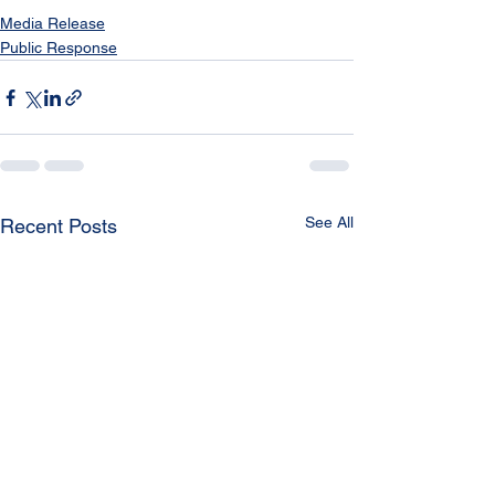
Media Release
Public Response
See All
Recent Posts