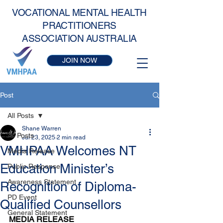
VOCATIONAL MENTAL HEALTH
PRACTITIONERS
ASSOCIATION AUSTRALIA
JOIN NOW
Post
All Posts
Shane Warren
All Posts
Jul 23, 2025
2 min read
VMHPAA Welcomes NT
Media Release
Education Minister’s
Public Response
Awareness Statement
Recognition of Diploma-
PD Event
Qualified Counsellors
General Statement
MEDIA RELEASE