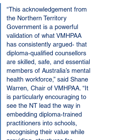
“This acknowledgement from 
the Northern Territory 
Government is a powerful 
validation of what VMHPAA 
has consistently argued- that 
diploma-qualified counsellors 
are skilled, safe, and essential 
members of Australia’s mental 
health workforce,” said Shane 
Warren, Chair of VMHPAA. “It 
is particularly encouraging to 
see the NT lead the way in 
embedding diploma-trained 
practitioners into schools, 
recognising their value while 