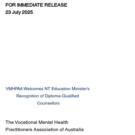
FOR IMMEDIATE RELEASE
23 July 2025
VMHPAA Welcomes NT Education Minister’s 
Recognition of Diploma-Qualified 
Counsellors
The Vocational Mental Health 
Practitioners Association of Australia 