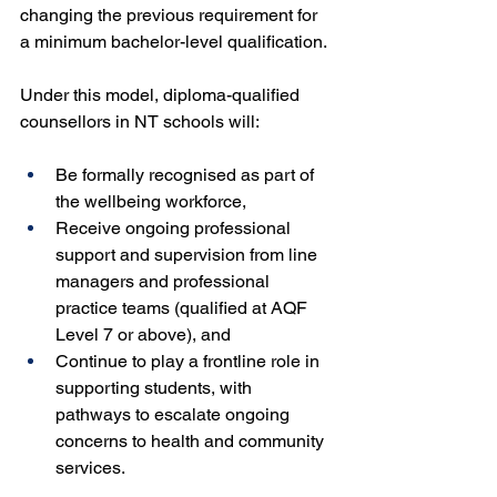
changing the previous requirement for 
a minimum bachelor-level qualification.
Under this model, diploma-qualified 
counsellors in NT schools will:
Be formally recognised as part of 
the wellbeing workforce,
Receive ongoing professional 
support and supervision from line 
managers and professional 
practice teams (qualified at AQF 
Level 7 or above), and
Continue to play a frontline role in 
supporting students, with 
pathways to escalate ongoing 
concerns to health and community 
services.