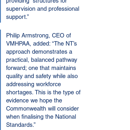
providing  structures for 
supervision and professional 
support.”
Philip Armstrong, CEO of 
VMHPAA, added: “The NT’s 
approach demonstrates a 
practical, balanced pathway 
forward; one that maintains 
quality and safety while also 
addressing workforce 
shortages. This is the type of 
evidence we hope the 
Commonwealth will consider 
when finalising the National 
Standards.”