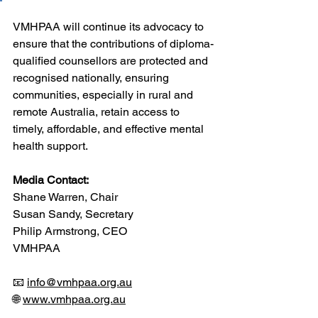
VMHPAA will continue its advocacy to 
ensure that the contributions of diploma-
qualified counsellors are protected and 
recognised nationally, ensuring 
communities, especially in rural and 
remote Australia, retain access to 
timely, affordable, and effective mental 
health support.
Media Contact:
Shane Warren, Chair
Susan Sandy, Secretary
Philip Armstrong, CEO
VMHPAA
📧 
info@vmhpaa.org.au
🌐 
www.vmhpaa.org.au