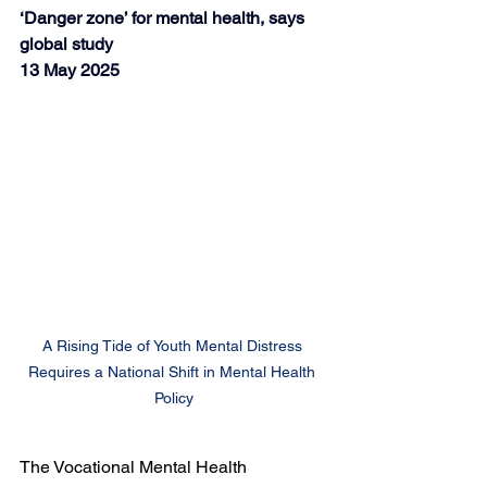
‘Danger zone’ for mental health, says 
global study
13 May 2025
A Rising Tide of Youth Mental Distress 
Requires a National Shift in Mental Health 
Policy
The Vocational Mental Health 