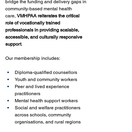
bridge the funding and delivery gaps in 
community-based mental health 
care, 
VMHPAA reiterates the critical 
role of vocationally trained 
professionals in providing scalable, 
accessible, and culturally responsive 
support
.
Our membership includes:
Diploma-qualified counsellors
Youth and community workers
Peer and lived experience 
practitioners
Mental health support workers
Social and welfare practitioners 
across schools, community 
organisations, and rural regions