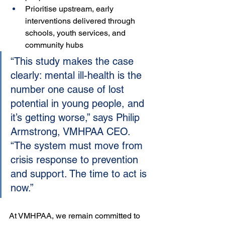
Prioritise upstream, early 
interventions delivered through 
schools, youth services, and 
community hubs
“This study makes the case 
clearly: mental ill-health is the 
number one cause of lost 
potential in young people, and 
it’s getting worse,” says Philip 
Armstrong, VMHPAA CEO. 
“The system must move from 
crisis response to prevention 
and support. The time to act is 
now.”
At VMHPAA, we remain committed to 