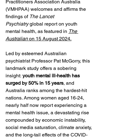
Practitioners Association Australia 
(VMHPAA) welcomes and affirms the 
findings of 
The Lancet 
Psychiatry
 global report on youth 
mental health, as featured in 
The 
Australian
 on 15 August 2024.
Led by esteemed Australian 
psychiatrist Professor Pat McGorry, this 
landmark study offers a sobering 
insight: 
youth mental ill-health has 
surged by 50% in 15 years
, and 
Australia ranks among the hardest-hit 
nations. Among women aged 16-24, 
nearly half now report experiencing a 
mental health issue, a devastating rise 
compounded by economic instability, 
social media saturation, climate anxiety, 
and the long-tail effects of the COVID-