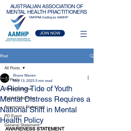
AUSTRALIAN ASSOCIATION OF
MENTAL HEALTH PRACTITIONERS
VMHPAA trading as AAMHP
JOIN NOW
Post
All Posts
Shane Warren
All Posts
May 13, 2025
3 min read
A Rising Tide of Youth
Media Release
Mental Distress Requires a
Public Response
Awareness Statement
National Shift in Mental
PD Event
Health Policy
General Statement
AWARENESS STATEMENT 