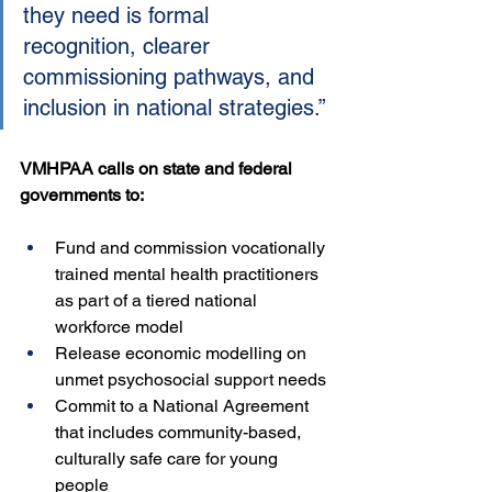
they need is formal 
recognition, clearer 
commissioning pathways, and 
inclusion in national strategies.”
VMHPAA calls on state and federal 
governments to:
Fund and commission vocationally 
trained mental health practitioners 
as part of a tiered national 
workforce model
Release economic modelling on 
unmet psychosocial support needs
Commit to a National Agreement 
that includes community-based, 
culturally safe care for young 
people