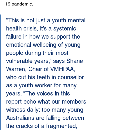
19 pandemic.
“This is not just a youth mental 
health crisis, it’s a systemic 
failure in how we support the 
emotional wellbeing of young 
people during their most 
vulnerable years,” says Shane 
Warren, Chair of VMHPAA, 
who cut his teeth in counsellor 
as a youth worker for many 
years. “The voices in this 
report echo what our members 
witness daily: too many young 
Australians are falling between 
the cracks of a fragmented, 