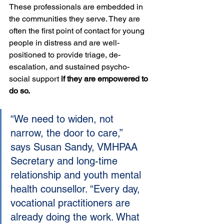
These professionals are embedded in 
the communities they serve. They are 
often the first point of contact for young 
people in distress and are well-
positioned to provide triage, de-
escalation, and sustained psycho-
social support 
if they are empowered to 
do so.
“We need to widen, not 
narrow, the door to care,” 
says Susan Sandy, VMHPAA 
Secretary and long-time 
relationship and youth mental 
health counsellor. “Every day, 
vocational practitioners are 
already doing the work. What 