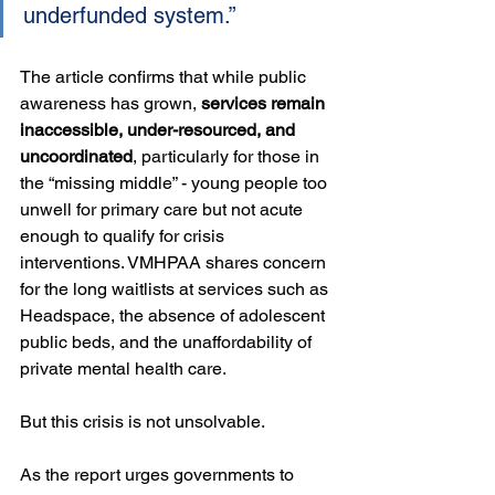
underfunded system.”
The article confirms that while public 
awareness has grown, 
services remain 
inaccessible, under-resourced, and 
uncoordinated
, particularly for those in 
the “missing middle” - young people too 
unwell for primary care but not acute 
enough to qualify for crisis 
interventions. VMHPAA shares concern 
for the long waitlists at services such as 
Headspace, the absence of adolescent 
public beds, and the unaffordability of 
private mental health care.
But this crisis is not unsolvable.
As the report urges governments to 