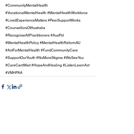
#CommunityMentalHealth
#VocationalMentalHealth
#MentalHealthWorkforce
#LivedExperienceMatters
#PeerSupportWorks
#CounsellorsOfAustralia
#RecogniseAllPractitioners
#AusPol
#MentalHealthPolicy
#MentalHealthReformAU
#ActForMentalHealth
#FundCommunityCare
#SupportOurYouth
#NoMoreStigma
#WeSeeYou
#CareCantWait
#HopeAndHealing
#ListenLearnAct
#VMHPAA
See All
Recent Posts