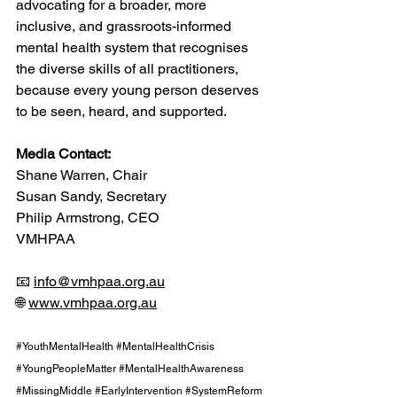
advocating for a broader, more 
inclusive, and grassroots-informed 
mental health system that recognises 
the diverse skills of all practitioners, 
because every young person deserves 
to be seen, heard, and supported.
Media Contact:
Shane Warren, Chair
Susan Sandy, Secretary
Philip Armstrong, CEO
VMHPAA
📧 
info@vmhpaa.org.au
🌐 
www.vmhpaa.org.au
#YouthMentalHealth
#MentalHealthCrisis
#YoungPeopleMatter
#MentalHealthAwareness
#MissingMiddle
#EarlyIntervention
#SystemReform