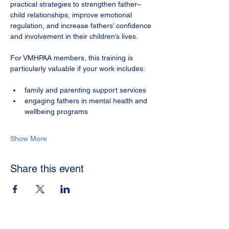
practical strategies to strengthen father–
child relationships, improve emotional 
regulation, and increase fathers’ confidence 
and involvement in their children’s lives.
For VMHPAA members, this training is 
particularly valuable if your work includes:
family and parenting support services
engaging fathers in mental health and 
wellbeing programs
Show More
Share this event