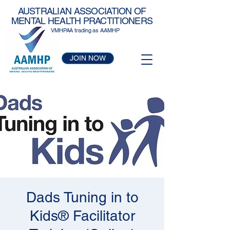
AUSTRALIAN ASSOCIATION OF
MENTAL HEALTH PRACTITIONERS
VMHPAA trading as AAMHP
JOIN NOW
Dads Tuning in to
Kids® Facilitator