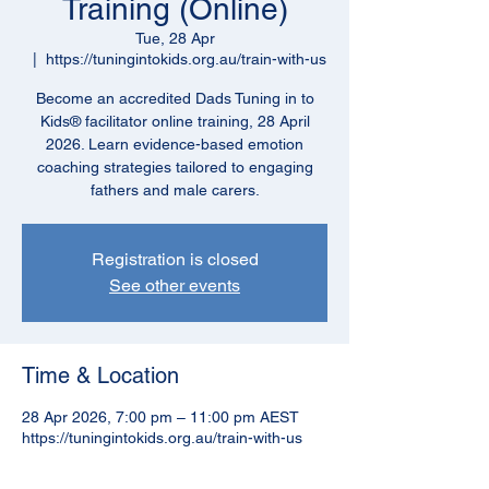
Training (Online)
Tue, 28 Apr
  |  
https://tuningintokids.org.au/train-with-us
Become an accredited Dads Tuning in to
Kids® facilitator online training, 28 April
2026. Learn evidence-based emotion
coaching strategies tailored to engaging
fathers and male carers.
Registration is closed
See other events
Time & Location
28 Apr 2026, 7:00 pm – 11:00 pm AEST
https://tuningintokids.org.au/train-with-us