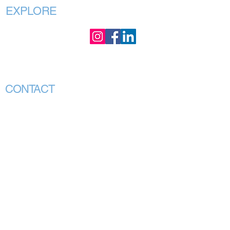
EXPLORE
Home
About
Our Purpose
Our Executives
CONTACT
CEO Office:
Chair Office:
PO Box 88 GRANGE,
Hargrave Lane
QLD 4051
Darlinghurst NSW 2010
Association Head
80 Esplanade
Office:
Surfers Paradise, QLD
4217
240 Plenty Road
BUNDOORA VIC 3083
(PO Box 1295
Darlinghurst, NSW
1300)
(PO Box 60
Mill Park Vic 3082)
info@vmhpaa.org.au