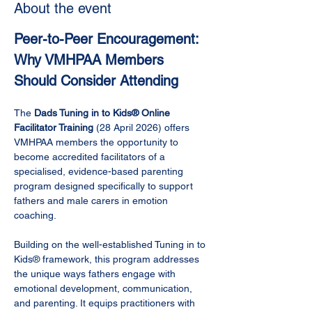
About the event
Peer-to-Peer Encouragement: 
Why VMHPAA Members 
Should Consider Attending
The 
Dads Tuning in to Kids® Online 
Facilitator Training
 (28 April 2026) offers 
VMHPAA members the opportunity to 
become accredited facilitators of a 
specialised, evidence-based parenting 
program designed specifically to support 
fathers and male carers in emotion 
coaching.
Building on the well-established Tuning in to 
Kids® framework, this program addresses 
the unique ways fathers engage with 
emotional development, communication, 
and parenting. It equips practitioners with 